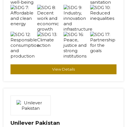
View Details
Unilever Pakistan