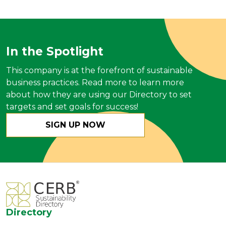
In the Spotlight
This company is at the forefront of sustainable
business practices. Read more to learn more
about how they are using our Directory to set
targets and set goals for success!
SIGN UP NOW
Directory