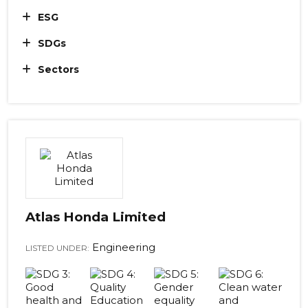
ESG
SDGs
Sectors
Atlas Honda Limited
Engineering
LISTED UNDER: