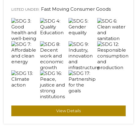
Fast Moving Consumer Goods
LISTED UNDER:
View Details