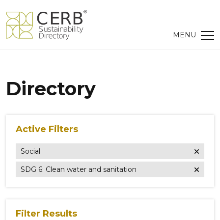
Directory
Active Filters
Social
SDG 6: Clean water and sanitation
Filter Results