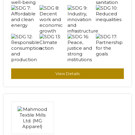
View Details