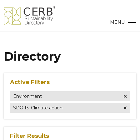
Directory
Active Filters
Environment
SDG 13: Climate action
Filter Results