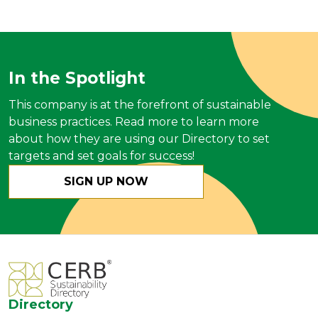
In the Spotlight
This company is at the forefront of sustainable
business practices. Read more to learn more
about how they are using our Directory to set
targets and set goals for success!
SIGN UP NOW
Directory