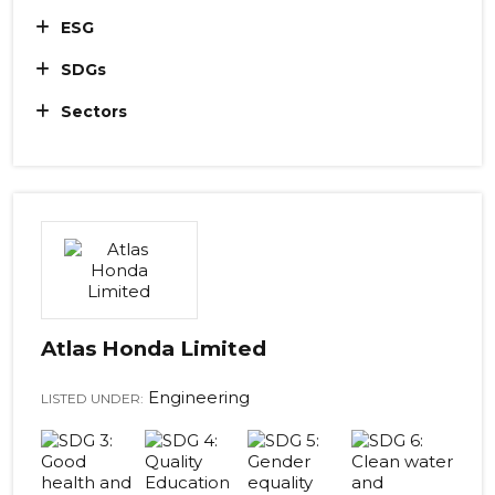
ESG
SDGs
Sectors
Atlas Honda Limited
Engineering
LISTED UNDER: