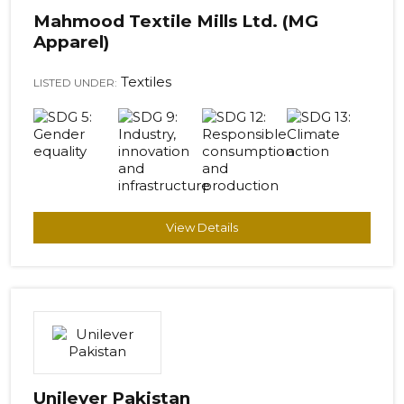
Mahmood Textile Mills Ltd. (MG
Apparel)
Textiles
LISTED UNDER:
View Details
Unilever Pakistan