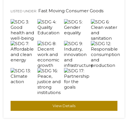
Fast Moving Consumer Goods
LISTED UNDER:
View Details