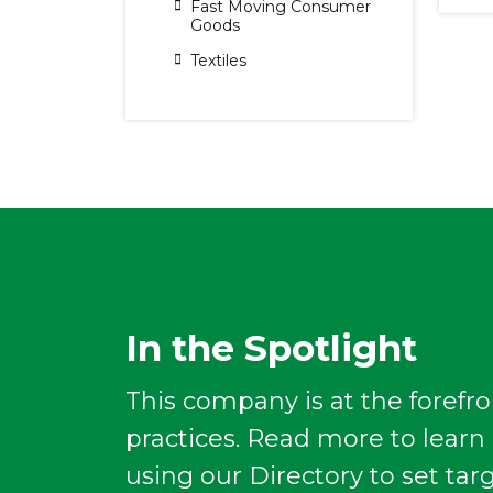
Fast Moving Consumer
Goods
Textiles
In the Spotlight
This company is at the forefro
practices. Read more to lear
using our Directory to set tar