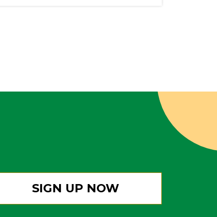
SIGN UP NOW