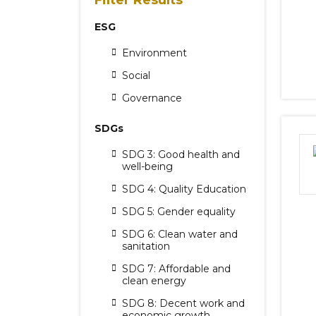
Filter Results
ESG
Environment
Social
Governance
SDGs
SDG 3: Good health and
well-being
SDG 4: Quality Education
SDG 5: Gender equality
SDG 6: Clean water and
sanitation
SDG 7: Affordable and
clean energy
SDG 8: Decent work and
economic growth