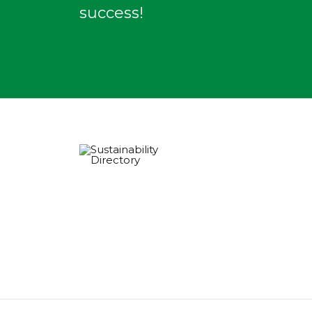
success!