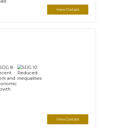
View Details
View Details