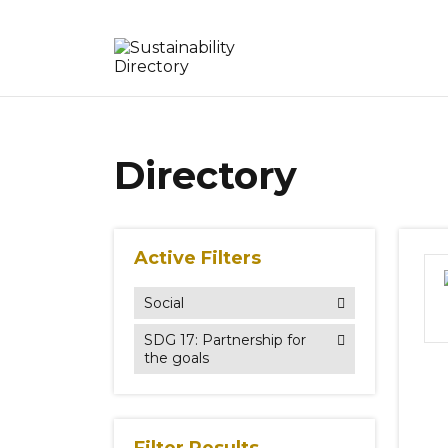
Directory
Active Filters
Social
SDG 17: Partnership for
the goals