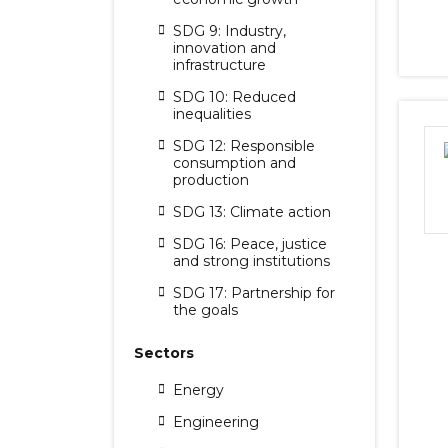
SDG 9: Industry,
innovation and
infrastructure
SDG 10: Reduced
inequalities
SDG 12: Responsible
consumption and
production
SDG 13: Climate action
SDG 16: Peace, justice
and strong institutions
SDG 17: Partnership for
the goals
Sectors
Energy
Engineering