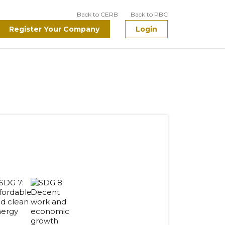
Back to CERB
Back to PBC
Register Your Company
Login