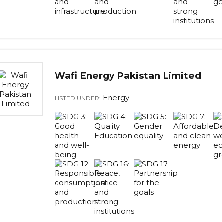
Wafi Energy Pakistan Limited
Energy
LISTED UNDER: