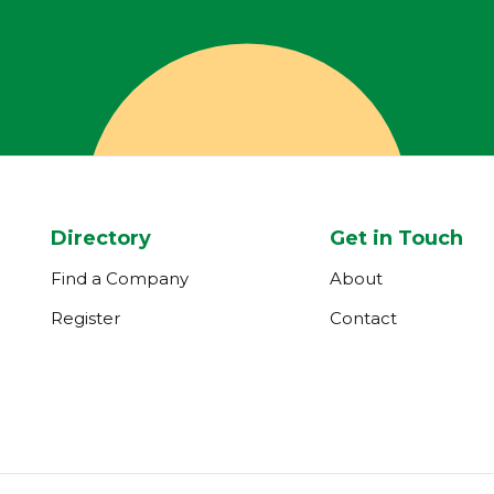
Directory
Get in Touch
Find a Company
About
Register
Contact