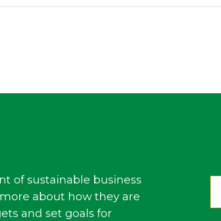
nt of sustainable business
n more about how they are
gets and set goals for