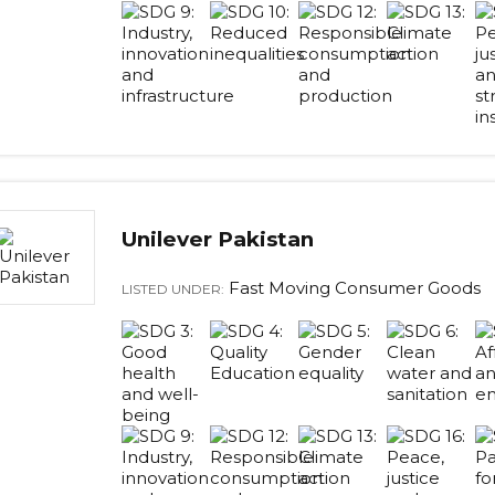
Unilever Pakistan
Fast Moving Consumer Goods
LISTED UNDER: