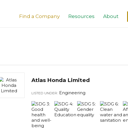
Find a Company
Resources
About
Atlas Honda Limited
Engineering
LISTED UNDER: