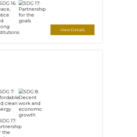
View Details