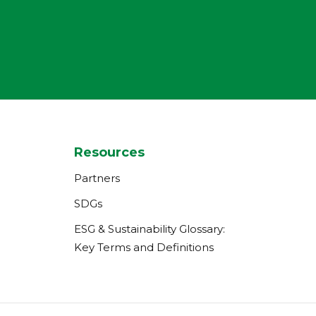
Resources
Partners
SDGs
ESG & Sustainability Glossary:
Key Terms and Definitions