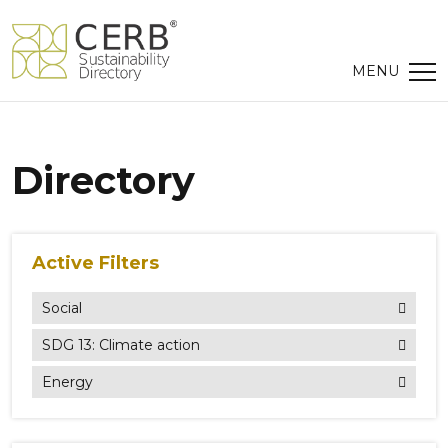
Directory
Active Filters
Social
SDG 13: Climate action
Energy