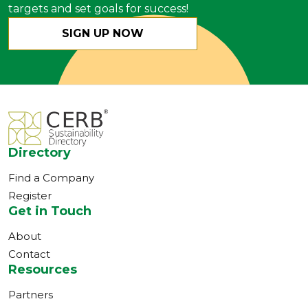
targets and set goals for success!
SIGN UP NOW
Directory
Find a Company
Register
Get in Touch
About
Contact
Resources
Partners