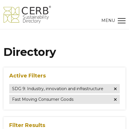
Directory
Active Filters
SDG 9: Industry, innovation and infrastructure
Fast Moving Consumer Goods
Filter Results