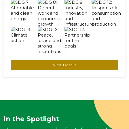
View Details
In the Spotlight