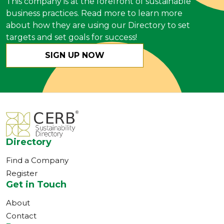
This company is at the forefront of sustainable
business practices. Read more to learn more
about how they are using our Directory to set
targets and set goals for success!
SIGN UP NOW
Directory
Find a Company
Register
Get in Touch
About
Contact