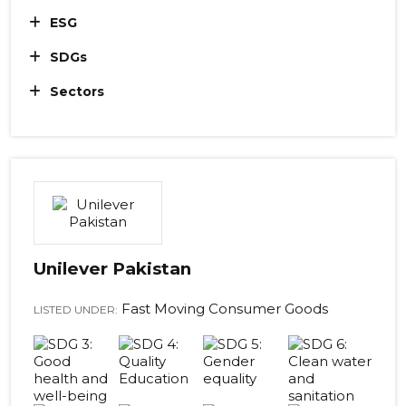
ESG
SDGs
Sectors
Unilever Pakistan
Fast Moving Consumer Goods
LISTED UNDER: