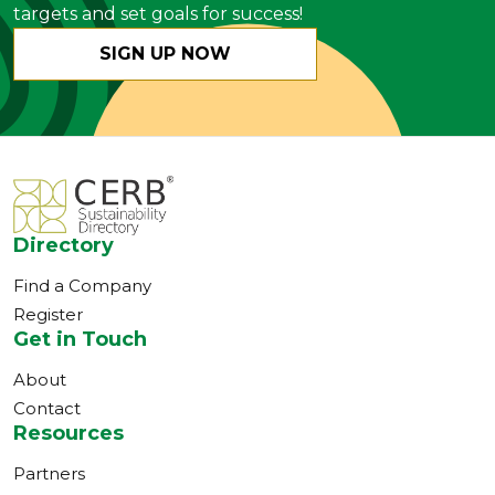
targets and set goals for success!
SIGN UP NOW
Directory
Find a Company
Register
Get in Touch
About
Contact
Resources
Partners