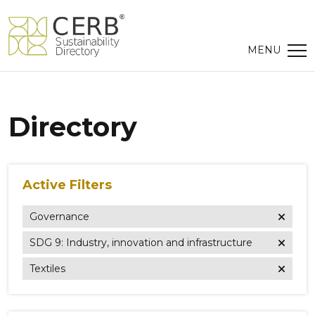
Directory
Active Filters
Governance
SDG 9: Industry, innovation and infrastructure
Textiles