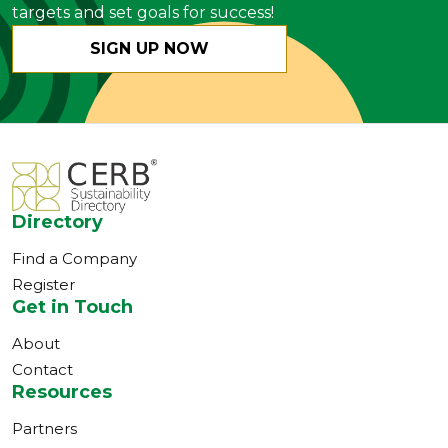
targets and set goals for success!
SIGN UP NOW
Directory
Find a Company
Register
Get in Touch
About
Contact
Resources
Partners