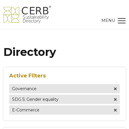
Directory
Active Filters
Governance
SDG 5: Gender equality
E-Commerce